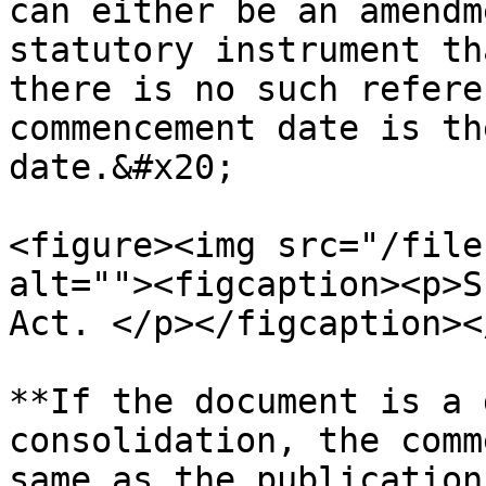
can either be an amendm
statutory instrument th
there is no such refere
commencement date is th
date.&#x20;

<figure><img src="/file
alt=""><figcaption><p>S
Act. </p></figcaption><
**If the document is a 
consolidation, the comm
same as the publication