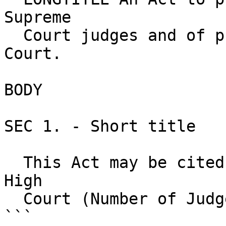
Supreme 

  Court judges and of puisne judges of the High 
Court.

BODY

SEC 1. - Short title 

  This Act may be cited as the Supreme Court and 
High       

  Court (Number of Judges) Act.

```
