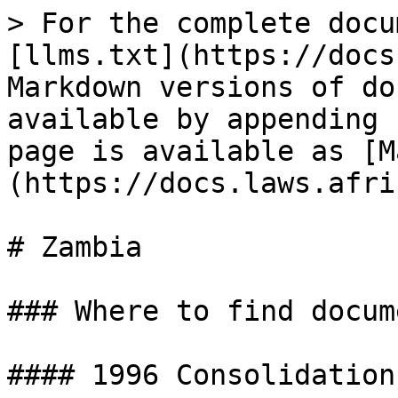
> For the complete docu
[llms.txt](https://docs
Markdown versions of do
available by appending 
page is available as [M
(https://docs.laws.afri
# Zambia

### Where to find docume
#### 1996 Consolidation
