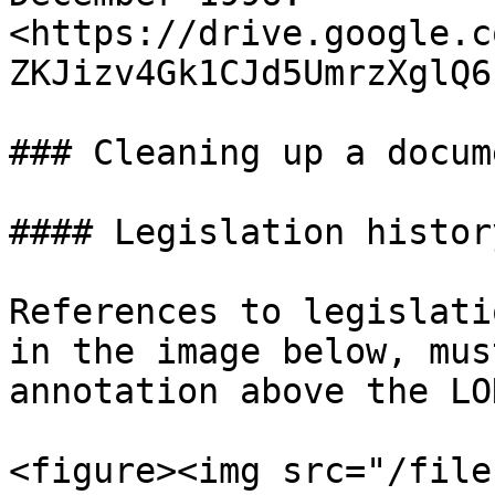
<https://drive.google.c
ZKJizv4Gk1CJd5UmrzXglQ6
### Cleaning up a docum
#### Legislation history
References to legislati
in the image below, mus
annotation above the LO
<figure><img src="/file