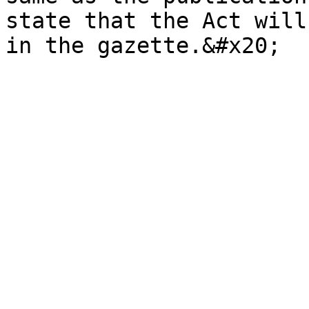
state that the Act will