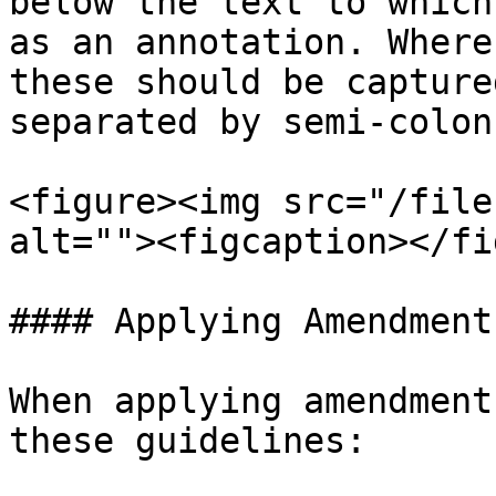
below the text to which
as an annotation. Where
these should be capture
separated by semi-colon
<figure><img src="/file
alt=""><figcaption></fi
#### Applying Amendments
When applying amendment
these guidelines:
