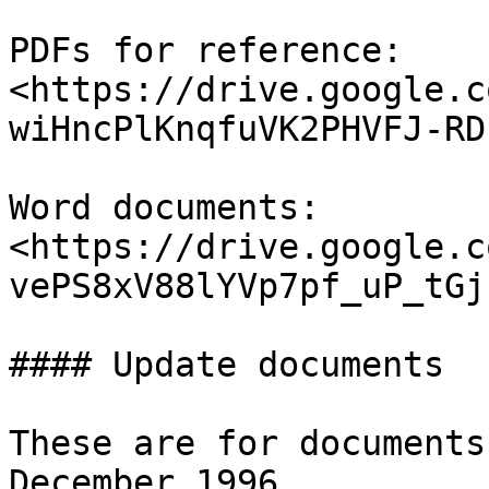
PDFs for reference: 
<https://drive.google.c
wiHncPlKnqfuVK2PHVFJ-RD
Word documents: 
<https://drive.google.c
vePS8xV88lYVp7pf_uP_tGj
#### Update documents

These are for documents
December 1996. 