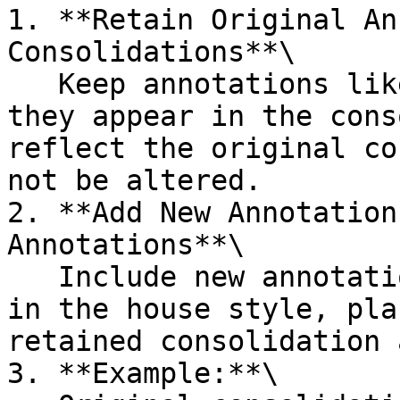
1. **Retain Original An
Consolidations**\

   Keep annotations like "(As amended by...)" as 
they appear in the cons
reflect the original co
not be altered.

2. **Add New Annotation
Annotations**\

   Include new annotations for applied amendments 
in the house style, pla
retained consolidation 
3. **Example:**\
