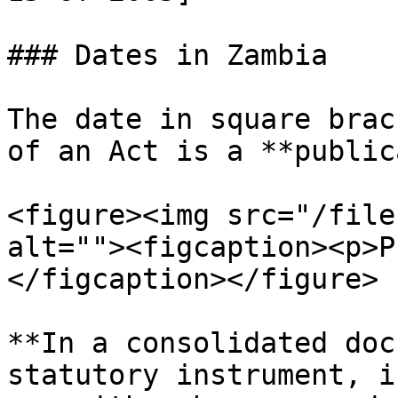
### Dates in Zambia

The date in square brac
of an Act is a **public
<figure><img src="/file
alt=""><figcaption><p>P
</figcaption></figure>

**In a consolidated doc
statutory instrument, i