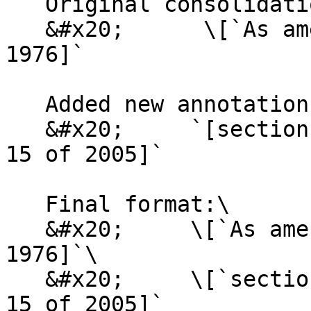
   Original consolidation annotation:\

   &#x20;      \[`As amended by Act No. 31 of 
1976]`

   Added new annotation:\

   &#x20;     `[section 14(3) substituted by Act 
15 of 2005]`

   Final format:\

   &#x20;     \[`As amended by Act No. 31 of 
1976]`\

   &#x20;     \[`section 14(3) substituted by Act 
15 of 2005]`
