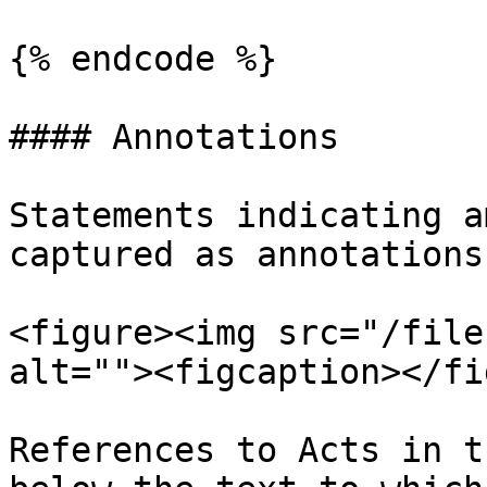
{% endcode %}

#### Annotations

Statements indicating a
captured as annotations
<figure><img src="/file
alt=""><figcaption></fi
References to Acts in t