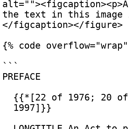
alt=""><figcaption><p>A
the text in this image 
</figcaption></figure>

{% code overflow="wrap" 
```

PREFACE

  {{*[22 of 1976; 20 of 1977; 21 of 1988; 10 of 

  1997]}}

  LONGTITLE An Act to prescribe the number of 