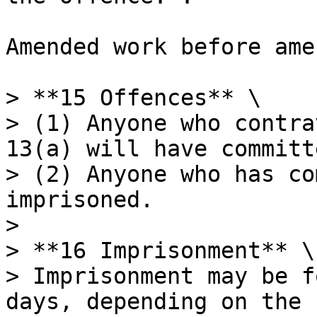
Amended work before ame
> **15 Offences** \

> (1) Anyone who contra
13(a) will have committ
> (2) Anyone who has co
imprisoned.

>

> **16 Imprisonment** \

> Imprisonment may be f
days, depending on the 