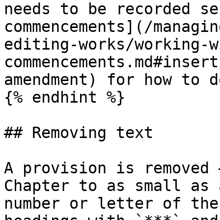
needs to be recorded se
commencements](/managin
editing-works/working-w
commencements.md#insert
amendment) for how to d
{% endhint %}

## Removing text

A provision is removed 
Chapter to as small as 
number or letter of the