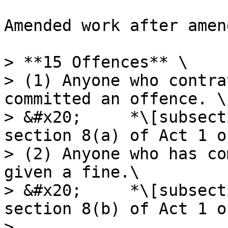
Amended work after amen
> **15 Offences** \

> (1) Anyone who contra
committed an offence. \

> &#x20;     *\[subsect
section 8(a) of Act 1 o
> (2) Anyone who has co
given a fine.\

> &#x20;     *\[subsect
section 8(b) of Act 1 o
>
