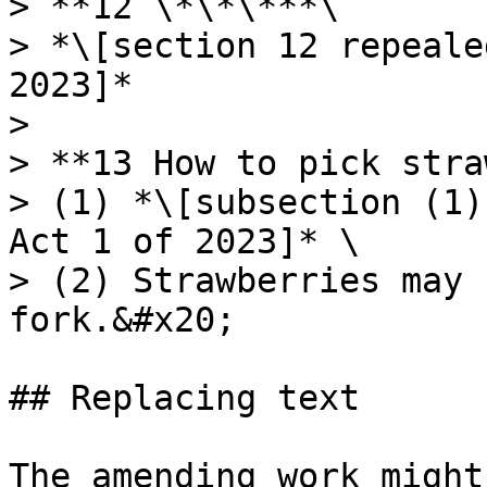
> **12 \*\*\***\

> *\[section 12 repeale
2023]*

>

> **13 How to pick stra
> (1) *\[subsection (1)
Act 1 of 2023]* \

> (2) Strawberries may 
fork.&#x20;

## Replacing text

The amending work might