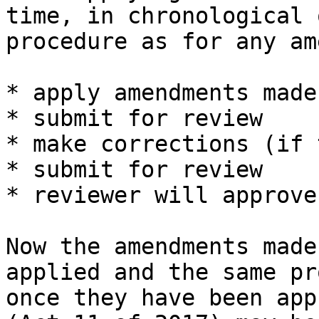
time, in chronological 
procedure as for any am
* apply amendments made
* submit for review

* make corrections (if 
* submit for review

* reviewer will approve
Now the amendments made
applied and the same pr
once they have been app