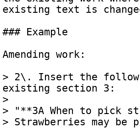
existing text is changed
### Example

Amending work:

> 2\. Insert the follow
existing section 3:

>

> "**3A When to pick st
> Strawberries may be p