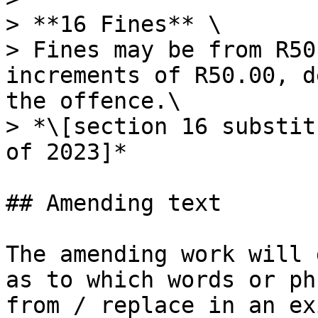
> **16 Fines** \

> Fines may be from R50
increments of R50.00, d
the offence.\

> *\[section 16 substit
of 2023]*

## Amending text

The amending work will 
as to which words or ph
from / replace in an ex