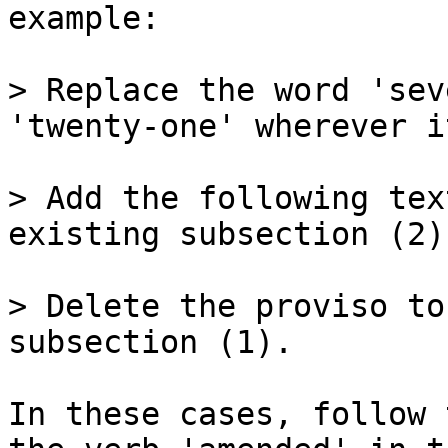
example:

> Replace the word 'sev
'twenty-one' wherever i
> Add the following tex
existing subsection (2):
> Delete the proviso to
subsection (1).

In these cases, follow 