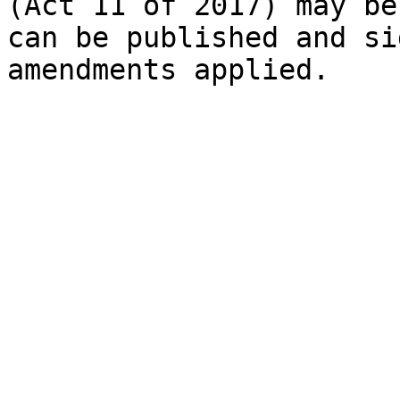
(Act 11 of 2017) may be
can be published and si