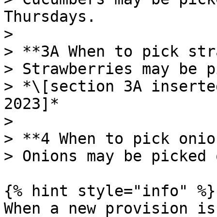
Thursdays.

>

> **3A When to pick str
> Strawberries may be p
> *\[section 3A inserte
2023]*

>

> **4 When to pick onio
> Onions may be picked 
{% hint style="info" %}

When a new provision is