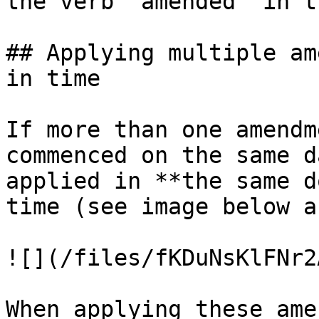
the verb 'amended' in t
## Applying multiple am
in time

If more than one amendm
commenced on the same d
applied in **the same d
time (see image below a
![](/files/fKDuNsKlFNr2
When applying these ame