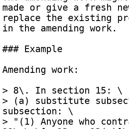
made or give a fresh ne
replace the existing pr
in the amending work.

### Example

Amending work:

> 8\. In section 15: \

> (a) substitute subsec
subsection: \

> "(1) Anyone who contr