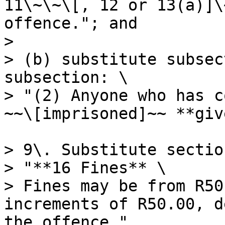
11\~\~\[, 12 or 13(a)]\
offence."; and

>

> (b) substitute subsec
subsection: \

> "(2) Anyone who has c
~~\[imprisoned]~~ **giv
> 9\. Substitute sectio
> "**16 Fines** \

> Fines may be from R50
increments of R50.00, d
the offence.".
