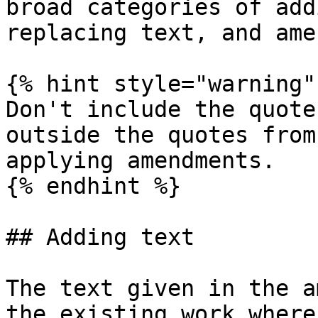
broad categories of add
replacing text, and ame
{% hint style="warning" 
Don't include the quote
outside the quotes from
applying amendments.

{% endhint %}

## Adding text

The text given in the a
the existing work where