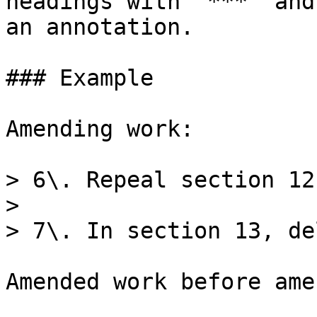
headings with `***` and
an annotation.

### Example

Amending work:

> 6\. Repeal section 12.
>

> 7\. In section 13, de
Amended work before ame