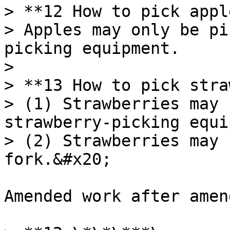
> **12 How to pick appl
> Apples may only be pi
picking equipment.

>

> **13 How to pick stra
> (1) Strawberries may 
strawberry-picking equi
> (2) Strawberries may 
fork.&#x20;

Amended work after amen