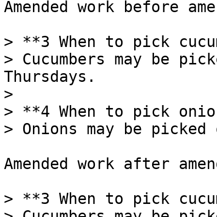
Amended work before ame
> **3 When to pick cucu
> Cucumbers may be pick
Thursdays.

>

> **4 When to pick onio
> Onions may be picked 
Amended work after amen
> **3 When to pick cucu
> Cucumbers may be pick