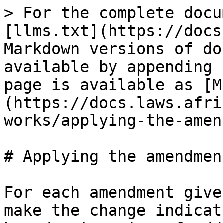
> For the complete docu
[llms.txt](https://docs
Markdown versions of do
available by appending 
page is available as [M
(https://docs.laws.afri
works/applying-the-amen
# Applying the amendment
For each amendment give
make the change indicat