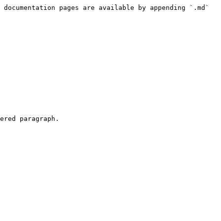
 documentation pages are available by appending `.md` 
ered paragraph.
