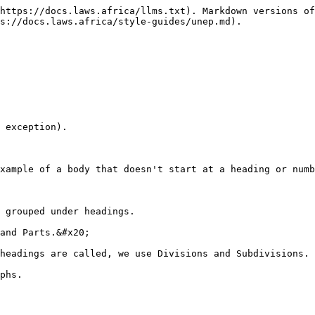
https://docs.laws.africa/llms.txt). Markdown versions of
s://docs.laws.africa/style-guides/unep.md).

 exception).

xample of a body that doesn't start at a heading or numb
 grouped under headings.

and Parts.&#x20;

headings are called, we use Divisions and Subdivisions.

phs.
