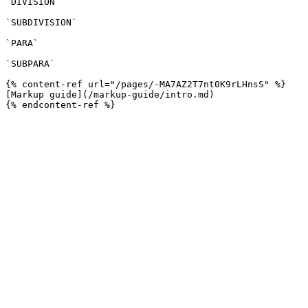
`DIVISION`

`SUBDIVISION`

`PARA`

`SUBPARA`

{% content-ref url="/pages/-MA7AZ2T7nt0K9rLHnsS" %}

[Markup guide](/markup-guide/intro.md)
