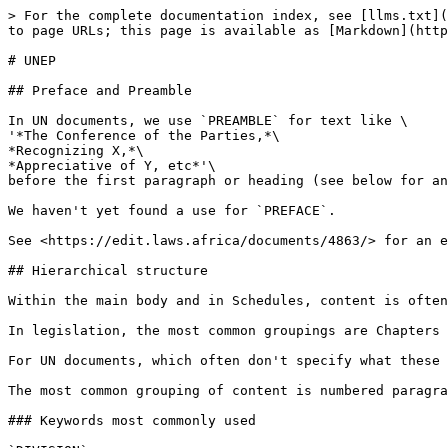
> For the complete documentation index, see [llms.txt](
to page URLs; this page is available as [Markdown](http
# UNEP

## Preface and Preamble

In UN documents, we use `PREAMBLE` for text like \

'*The Conference of the Parties,*\

*Recognizing X,*\

*Appreciative of Y, etc*'\

before the first paragraph or heading (see below for an
We haven't yet found a use for `PREFACE`.

See <https://edit.laws.africa/documents/4863/> for an e
## Hierarchical structure

Within the main body and in Schedules, content is often
In legislation, the most common groupings are Chapters 
For UN documents, which often don't specify what these 
The most common grouping of content is numbered paragra
### Keywords most commonly used
