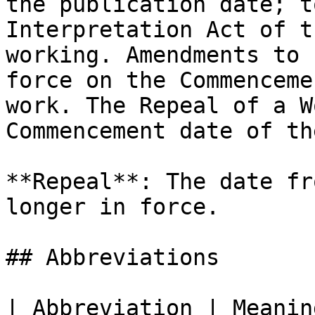
the publication date; t
Interpretation Act of t
working. Amendments to 
force on the Commenceme
work. The Repeal of a W
Commencement date of th
**Repeal**: The date fr
longer in force.

## Abbreviations

| Abbreviation | Meanin