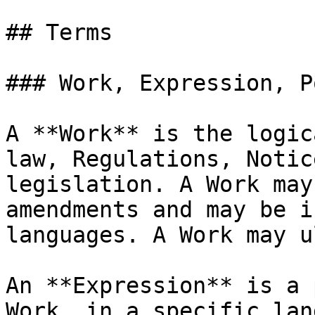
## Terms

### Work, Expression, P
A **Work** is the logic
law, Regulations, Notic
legislation. A Work may
amendments and may be i
languages. A Work may u
An **Expression** is a 
Work, in a specific lan