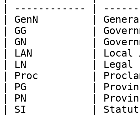
| ------------ | ------
| GenN         | Genera
| GG           | Govern
| GN           | Govern
| LAN          | Local 
| LN           | Legal 
| Proc         | Procla
| PG           | Provin
| PN           | Provin