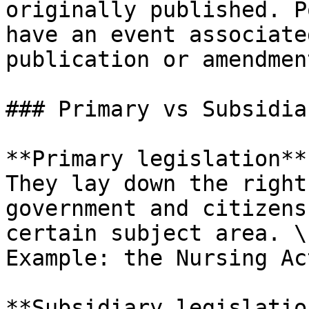
originally published. P
have an event associate
publication or amendment
### Primary vs Subsidia
**Primary legislation**
They lay down the right
government and citizens
certain subject area. \

Example: the Nursing Act
**Subsidiary legislatio