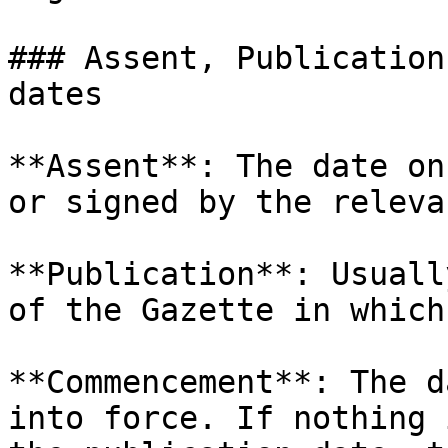
### Assent, Publication
dates

**Assent**: The date on
or signed by the releva
**Publication**: Usuall
of the Gazette in which
**Commencement**: The d
into force. If nothing 