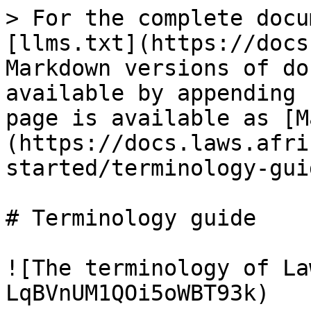
> For the complete docu
[llms.txt](https://docs
Markdown versions of do
available by appending 
page is available as [M
(https://docs.laws.afri
started/terminology-gui
# Terminology guide

![The terminology of La
LqBVnUM1QOi5oWBT93k)
