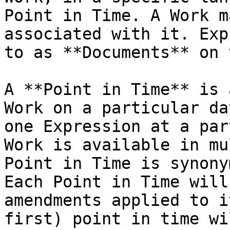
Point in Time. A Work m
associated with it. Exp
to as **Documents** on 
A **Point in Time** is 
Work on a particular da
one Expression at a par
Work is available in mu
Point in Time is synony
Each Point in Time will
amendments applied to i
first) point in time wi