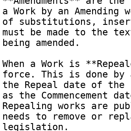
**Amendments** are the 
a Work by an Amending w
of substitutions, inser
must be made to the tex
being amended.

When a Work is **Repeal
force. This is done by 
the Repeal date of the 
as the Commencement dat
Repealing works are pub
needs to remove or repl
legislation.
