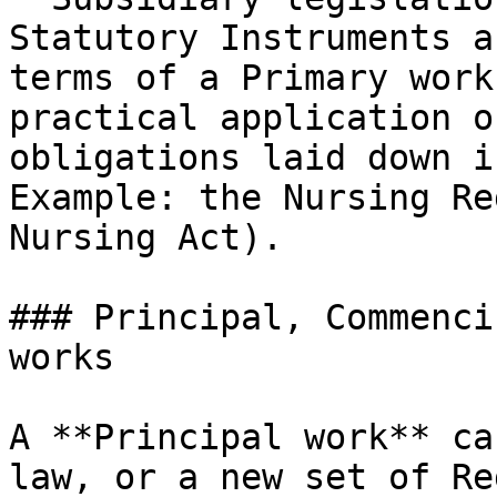
Statutory Instruments a
terms of a Primary work
practical application o
obligations laid down i
Example: the Nursing Re
Nursing Act).

### Principal, Commenci
works

A **Principal work** ca
law, or a new set of Re