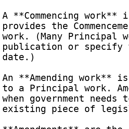
A **Commencing work** i
provides the Commenceme
work. (Many Principal w
publication or specify 
date.)

An **Amending work** is
to a Principal work. Am
when government needs t
existing piece of legis