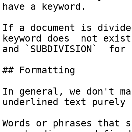
have a keyword.

If a document is divide
keyword does  not exist,
and `SUBDIVISION`  for 
## Formatting

In general, we don't ma
underlined text purely 
Words or phrases that s