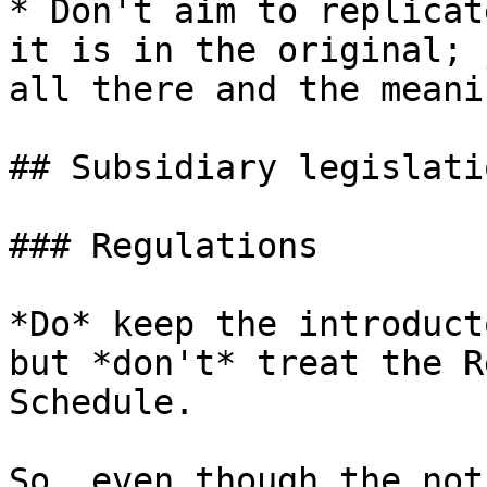
* Don't aim to replicat
it is in the original; 
all there and the meani
## Subsidiary legislatio
### Regulations

*Do* keep the introduct
but *don't* treat the R
Schedule.

So, even though the not