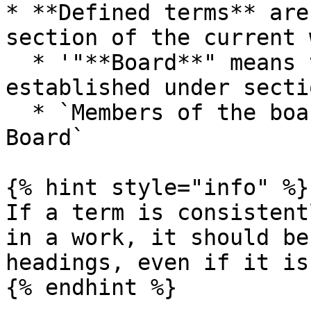
* **Defined terms** are
section of the current 
  * '"**Board**" means the Board of Commissioners 
established under secti
  * `Members of the board` → `Members of the 
Board`

{% hint style="info" %}

If a term is consistent
in a work, it should be
headings, even if it is
{% endhint %}
