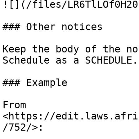
![](/files/LR6TlLOf0H20
### Other notices

Keep the body of the no
Schedule as a SCHEDULE.

### Example

From 
<https://edit.laws.afri
/752/>:
