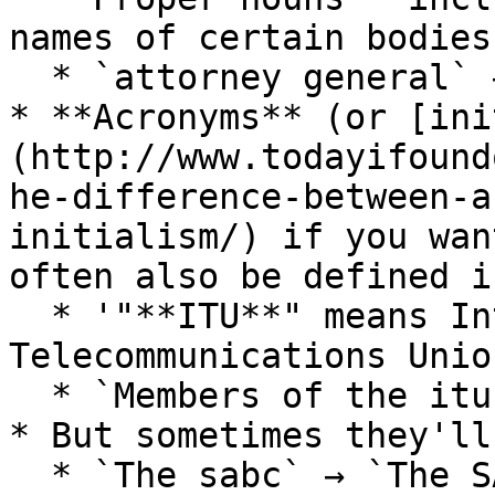
names of certain bodies:
  * `attorney general` → `Attorney General`&#x20;

* **Acronyms** (or [ini
(http://www.todayifound
he-difference-between-a
initialism/) if you wan
often also be defined i
  * '"**ITU**" means International 
Telecommunications Union
  * `Members of the itu` → `Members of the ITU`

* But sometimes they'll
  * `The sabc` → `The SABC`
