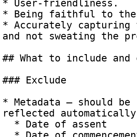
* User-friendliness.

* Being faithful to the
* Accurately capturing 
and not sweating the pr
## What to include and 
### Exclude

* Metadata – should be 
reflected automatically
  * Date of assent

  * Date of commencement
