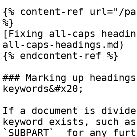
{% content-ref url="/pa
%}

[Fixing all-caps headin
all-caps-headings.md)

{% endcontent-ref %}

### Marking up headings
keywords&#x20;

If a document is divide
keyword exists, such as
`SUBPART`  for any furt