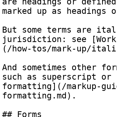
are headings or defined
marked up as headings o
But some terms are ital
jurisdiction: see [Work
(/how-tos/mark-up/itali
And sometimes other for
such as superscript or 
formatting](/markup-gui
formatting.md).

## Forms
