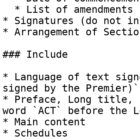
  * List of amendments

* Signatures (do not in
* Arrangement of Section
### Include

* Language of text sign
signed by the Premier)`

* Preface, Long title, 
word `ACT` before the L
* Main content

* Schedules
