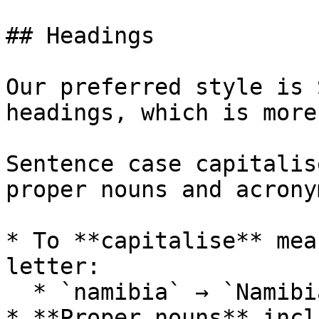
## Headings

Our preferred style is 
headings, which is more
Sentence case capitalis
proper nouns and acrony
* To **capitalise** mea
letter:

  * `namibia` → `Namibia`

* **Proper nouns** incl