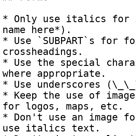
* Only use italics for 
name here*).

* Use `SUBPART`s for fo
crossheadings.

* Use the special chara
where appropriate.

* Use underscores (\_\_
* Keep the use of image
for logos, maps, etc.

* Don't use an image fo
use italics text.
