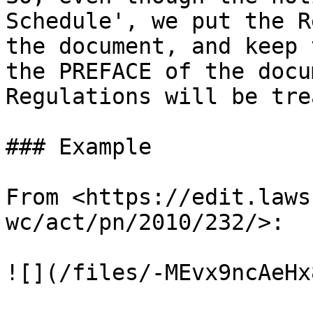
Schedule', we put the R
the document, and keep 
the PREFACE of the docu
Regulations will be tre
### Example

From <https://edit.laws
wc/act/pn/2010/232/>:

![](/files/-MEvx9ncAeHx