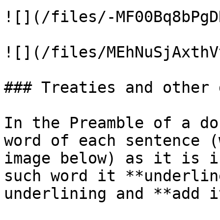
![](/files/-MF00Bq8bPgD
![](/files/MEhNuSjAxthV
### Treaties and other 
In the Preamble of a do
word of each sentence (
image below) as it is i
such word it **underlin
underlining and **add i