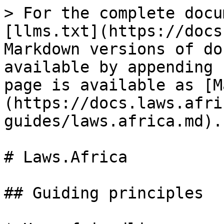
> For the complete docu
[llms.txt](https://docs
Markdown versions of do
available by appending 
page is available as [M
(https://docs.laws.afri
guides/laws.africa.md).

# Laws.Africa

## Guiding principles
