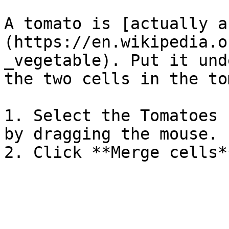
A tomato is [actually a
(https://en.wikipedia.o
_vegetable). Put it und
the two cells in the to
1. Select the Tomatoes 
by dragging the mouse.
