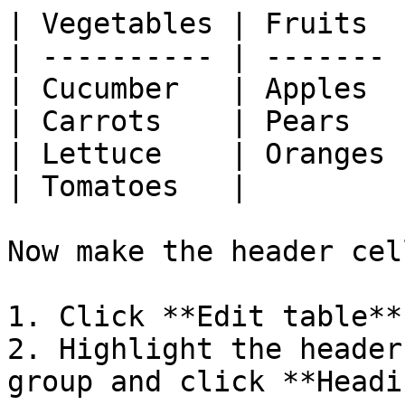
| Vegetables | Fruits  |
| ---------- | ------- |
| Cucumber   | Apples  |
| Carrots    | Pears   |
| Lettuce    | Oranges |
| Tomatoes   |         |
Now make the header cel
1. Click **Edit table**.
2. Highlight the header
group and click **Headi