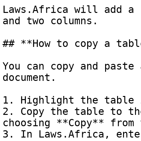
Laws.Africa will add a 
and two columns.

## **How to copy a tabl
You can copy and paste 
document.

1. Highlight the table 
2. Copy the table to th
choosing **Copy** from 
3. In Laws.Africa, ente