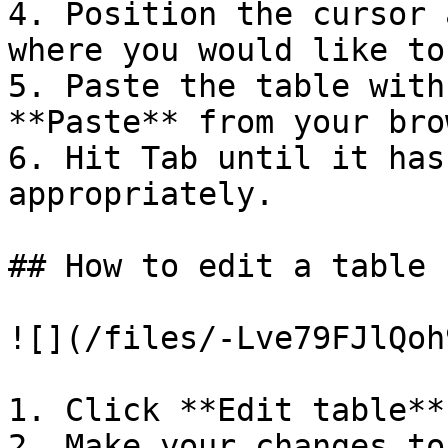
4. Position the cursor 
where you would like to
5. Paste the table with
**Paste** from your bro
6. Hit Tab until it has
appropriately.

## How to edit a table

![](/files/-Lve79FJlQoh
1. Click **Edit table**
2. Make your changes to