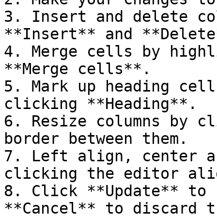
3. Insert and delete co
**Insert** and **Delete*
4. Merge cells by highl
**Merge cells**.

5. Mark up heading cell
clicking **Heading**.

6. Resize columns by cl
border between them.

7. Left align, center a
clicking the editor ali
8. Click **Update** to 
**Cancel** to discard t