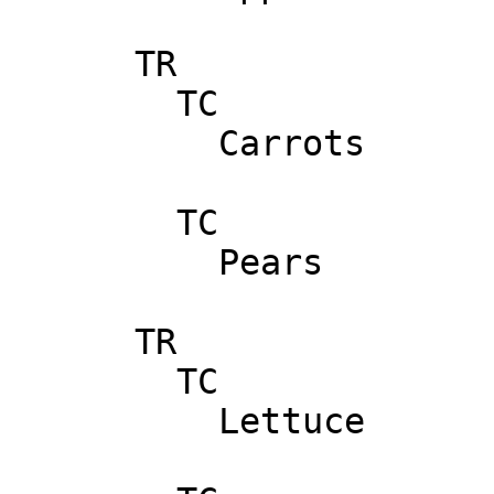
      TR

        TC

          Carrots

        TC

          Pears

      TR

        TC

          Lettuce
