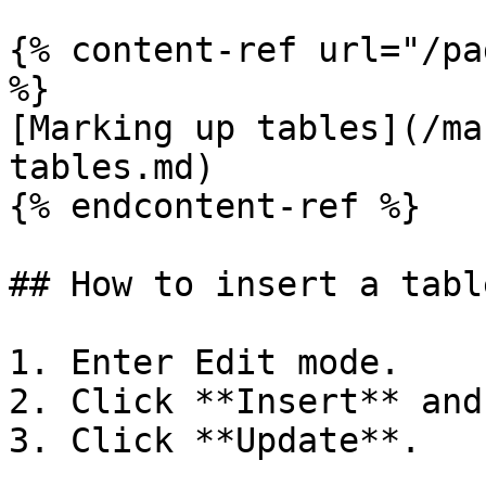
{% content-ref url="/pa
%}

[Marking up tables](/ma
tables.md)

{% endcontent-ref %}

## How to insert a tabl
1. Enter Edit mode.

2. Click **Insert** and
3. Click **Update**.
