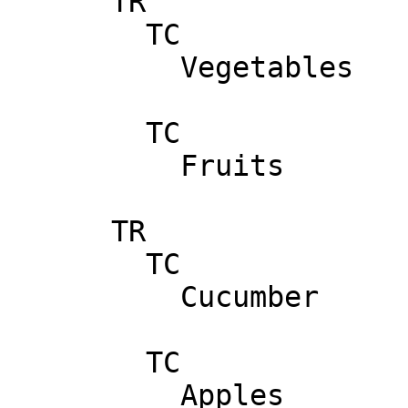
      TR

        TC

          Vegetables

        TC

          Fruits

      TR

        TC

          Cucumber

        TC

          Apples
