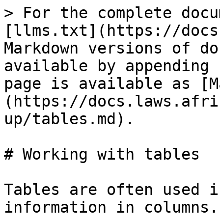
> For the complete docu
[llms.txt](https://docs
Markdown versions of do
available by appending 
page is available as [M
(https://docs.laws.afri
up/tables.md).

# Working with tables

Tables are often used i
information in columns.
