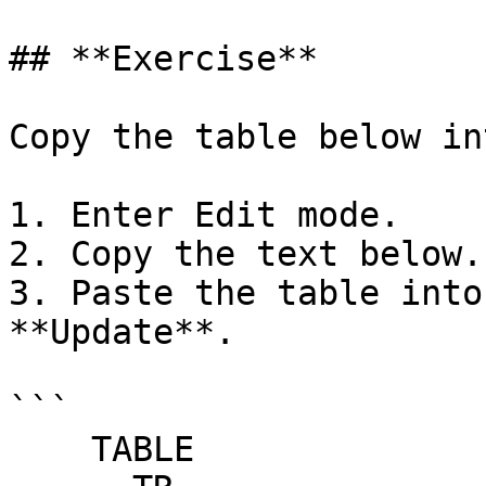
## **Exercise**

Copy the table below in
1. Enter Edit mode.

2. Copy the text below.

3. Paste the table into
**Update**.

```

    TABLE
