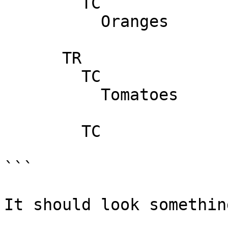
        TC

          Oranges

      TR

        TC

          Tomatoes

        TC

```

It should look somethin