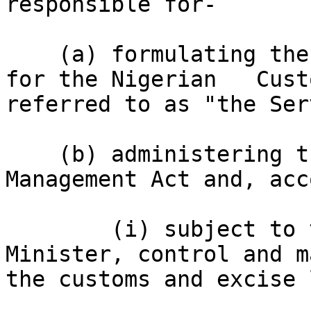
responsible for-

    (a) formulating the general policy guidelines 
for the Nigerian   Cust
referred to as "the Ser
    (b) administering the Customs and Excise 
Management Act and, acc
        (i) subject to the general control of the 
Minister, control and m
the customs and excise 