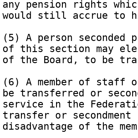
any pension rights whic
would still accrue to hi
(5) A person seconded p
of this section may ele
of the Board, to be tra
(6) A member of staff o
be transferred or secon
service in the Federati
transfer or secondment 
disadvantage of the mem