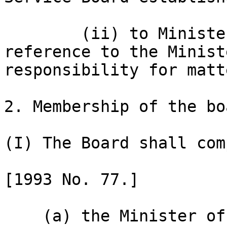
        (ii) to Minister, shall be construed as a 
reference to the Minist
responsibility for matt
2. Membership of the boa
(I) The Board shall com
[1993 No. 77.]

    (a) the Minister of Finance who shall be the 