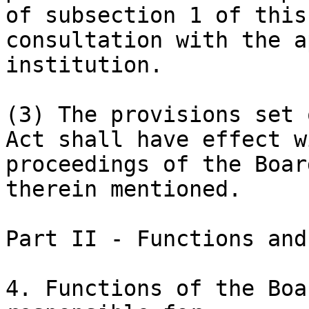
of subsection 1 of this
consultation with the a
institution.

(3) The provisions set 
Act shall have effect w
proceedings of the Boar
therein mentioned.

Part II - Functions and
4. Functions of the Boa