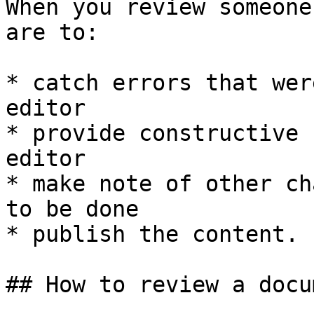
When you review someone
are to:

* catch errors that wer
editor

* provide constructive 
editor

* make note of other ch
to be done

* publish the content.

## How to review a docum