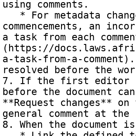
using comments.

   * For metadata changes (e.g. missing multiple 
commencements, an incor
a task from each commen
(https://docs.laws.afri
a-task-from-a-comment).
resolved before the wor
7. If the first editor 
before the document can
**Request changes** on 
general comment at the 
8. When the document is
   * Link the defined terms again ('Analysis | 