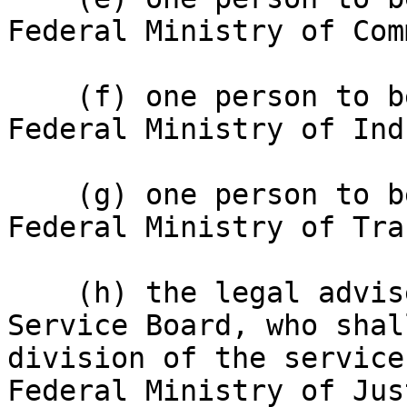
Federal Ministry of Com
    (f) one person to be appointed from the 
Federal Ministry of Ind
    (g) one person to be appointed from the 
Federal Ministry of Tra
    (h) the legal adviser to the Nigerian Customs 
Service Board, who shal
division of the service
Federal Ministry of Jus