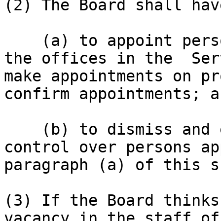
(2) The Board shall hav
    (a) to appoint persons to hold or act in all 
the offices in the  Ser
make appointments on pr
confirm appointments; an
    (b) to dismiss and exercise other disciplinary 
control over persons ap
paragraph (a) of this s
(3) If the Board thinks
vacancy in the staff of