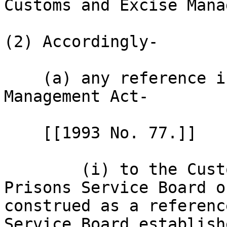
Customs and Excise Mana
(2) Accordingly-

    (a) any reference in the Customs and Excise 
Management Act-

    [[1993 No. 77.]]

        (i) to the Customs, Immigration and 
Prisons Service Board o
construed as a referenc
Service Board establish