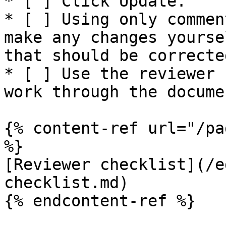
* [ ] Click Update.

* [ ] Using only commen
make any changes yourse
that should be corrected
* [ ] Use the reviewer 
work through the docume
{% content-ref url="/pa
%}

[Reviewer checklist](/e
checklist.md)

{% endcontent-ref %}
