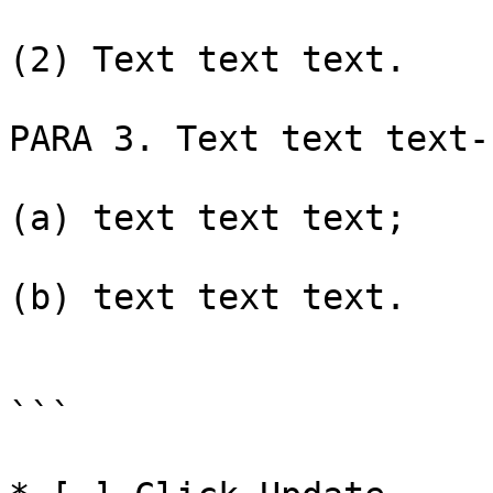
(2) Text text text.

PARA 3. Text text text-

(a) text text text;

(b) text text text.

```
