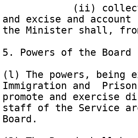
            (ii) collect the revenues of customs 
and excise and account 
the Minister shall, fro
5. Powers of the Board

(l) The powers, being e
Immigration and  Prison
promote and exercise di
staff of the Service ar
Board.
