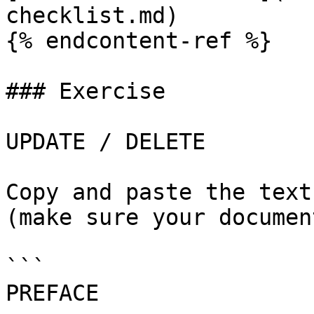
checklist.md)

{% endcontent-ref %}

### Exercise

UPDATE / DELETE

Copy and paste the text
(make sure your documen
```

PREFACE
