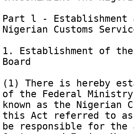
Part l - Establishment 
Nigerian Customs Servic
1. Establishment of the
Board

(1) There is hereby est
of the Federal Ministry
known as the Nigerian C
this Act referred to as
be responsible for the 