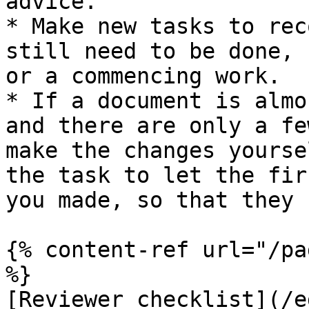
advice.

* Make new tasks to rec
still need to be done, 
or a commencing work.

* If a document is almo
and there are only a fe
make the changes yourse
the task to let the fir
you made, so that they 
{% content-ref url="/pa
%}

[Reviewer checklist](/e