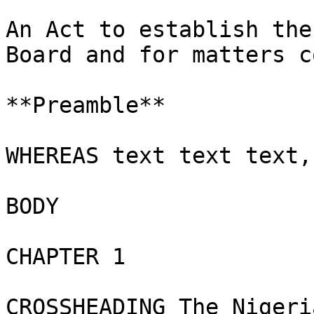
An Act to establish the
Board and for matters c
**Preamble**

WHEREAS text text text,
BODY

CHAPTER 1

CROSSHEADING The Nigeri