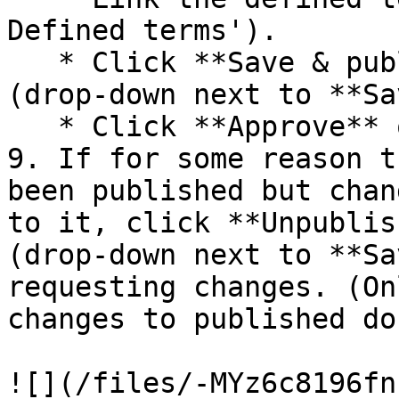
Defined terms').

   * Click **Save & publish** on the document 
(drop-down next to **Sa
   * Click **Approve** on the task.

9. If for some reason t
been published but chan
to it, click **Unpublis
(drop-down next to **Sa
requesting changes. (On
changes to published do
![](/files/-MYz6c8196fn