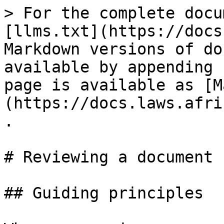
> For the complete docu
[llms.txt](https://docs
Markdown versions of do
available by appending 
page is available as [M
(https://docs.laws.afri
.

# Reviewing a document

## Guiding principles
