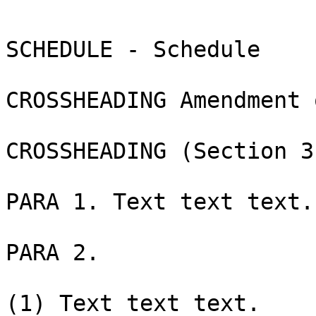
SCHEDULE - Schedule

CROSSHEADING Amendment 
CROSSHEADING (Section 3)
PARA 1. Text text text.

PARA 2.

(1) Text text text.
