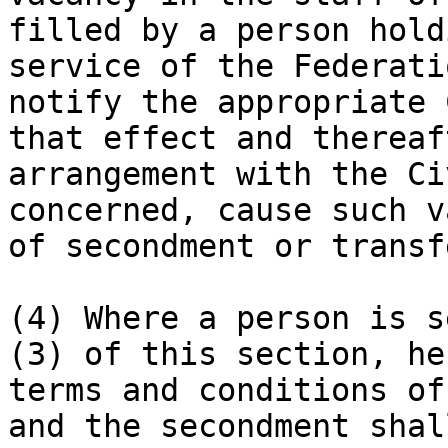
filled by a person hold
service of the Federati
notify the appropriate 
that effect and thereaf
arrangement with the Ci
concerned, cause such v
of secondment or transfe
(4) Where a person is s
(3) of this section, he
terms and conditions of
and the secondment shal