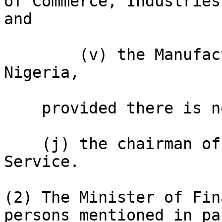
of Commerce, Industries
and

        (v) the Manufacturers Association of 
Nigeria,

    provided there is no conflict of interest; and

    (j) the chairman of the Federal Inland Revenue 
Service.

(2) The Minister of Fin
persons mentioned in pa