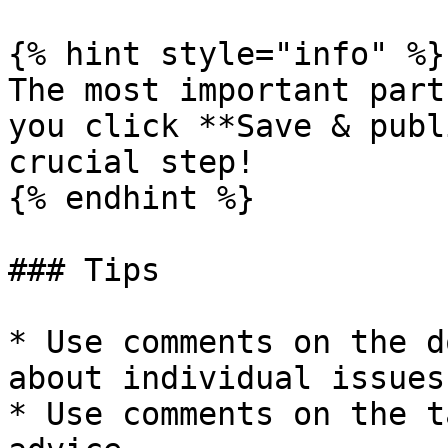
{% hint style="info" %}

The most important part
you click **Save & publ
crucial step!

{% endhint %}

### Tips

* Use comments on the d
about individual issues.
* Use comments on the t