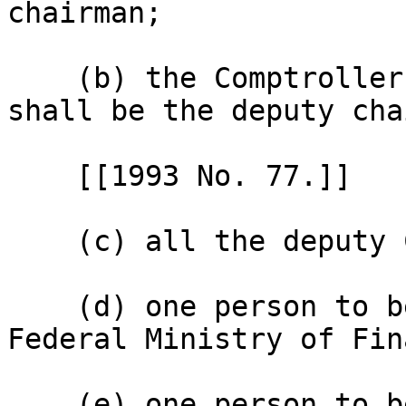
chairman;

    (b) the Comptroller-General of Customs who 
shall be the deputy cha
    [[1993 No. 77.]]

    (c) all the deputy Comptrollers-General;

    (d) one person to be appointed from the 
Federal Ministry of Fin
    (e) one person to be appointed from the 