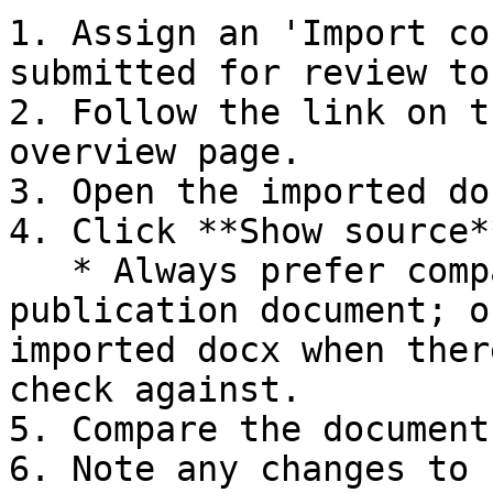
1. Assign an 'Import co
submitted for review to
2. Follow the link on t
overview page.

3. Open the imported do
4. Click **Show source*
   * Always prefer comparing against the original 
publication document; o
imported docx when ther
check against.

5. Compare the document
6. Note any changes to 