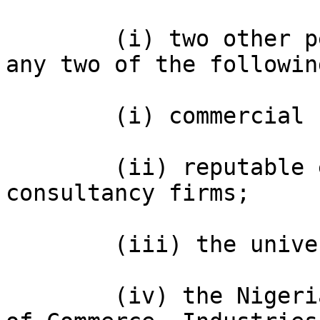
        (i) two other persons to be appointed from 
any two of the followin
        (i) commercial banks;

        (ii) reputable economic or trade 
consultancy firms;

        (iii) the universities;

        (iv) the Nigerian Association of Chambers 