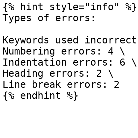
{% hint style="info" %}

Types of errors:

Keywords used incorrect
Numbering errors: 4 \

Indentation errors: 6 \

Heading errors: 2 \

Line break errors: 2
