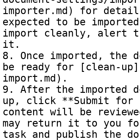
importer.md) for detail
expected to be imported
import cleanly, alert t
it.

8. Once imported, the d
be ready for [clean-up]
import.md).

9. After the imported d
up, click **Submit for 
content will be reviewe
may return it to you fo
task and publish the do