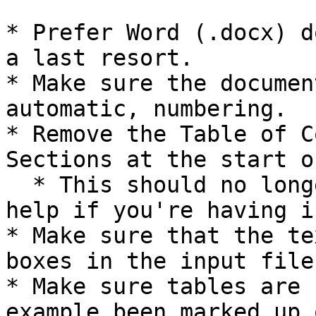
* Prefer Word (.docx) d
a last resort.

* Make sure the documen
automatic, numbering.

* Remove the Table of C
Sections at the start o
  * This should no longer be required, but can 
help if you're having i
* Make sure that the te
boxes in the input file.
* Make sure tables are 
example been marked up 