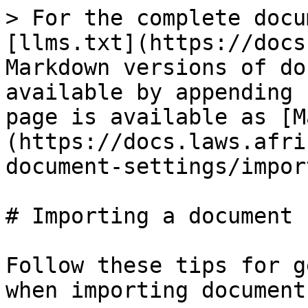
> For the complete docu
[llms.txt](https://docs
Markdown versions of do
available by appending 
page is available as [M
(https://docs.laws.afri
document-settings/impor
# Importing a document

Follow these tips for g
when importing documents