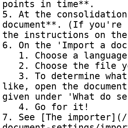
points in time**.

5. At the consolidation
document**. (If you're 
the instructions on the
6. On the 'Import a doc
   1. Choose a language.

   2. Choose the file you downloaded earlier.

   3. To determine what the section titles look 
like, open the document
given under 'What do se
   4. Go for it!

7. See [The importer](/
document-settings/impor