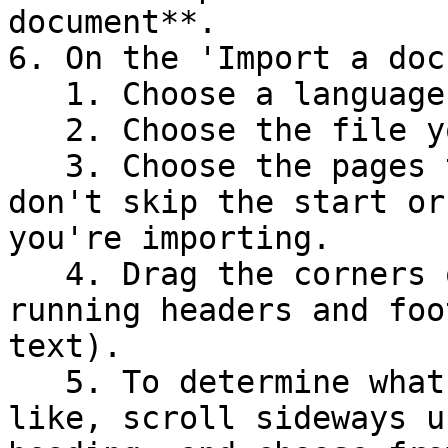
document**.

6. On the 'Import a doc
   1. Choose a language.

   2. Choose the file you downloaded earlier.

   3. Choose the pages to import –  make sure you 
don't skip the start or
you're importing.

   4. Drag the corners of the blue box to exclude 
running headers and foo
text).

   5. To determine what the section titles look 
like, scroll sideways u