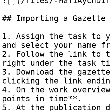
![](/files/-MaT1AycnD1f
## Importing a Gazette P
1. Assign the task to y
and select your name fr
2. Follow the link to t
right under the task tit
3. Download the gazette
clicking the link endin
4. On the work overview
points in time**.

5. At the publication d