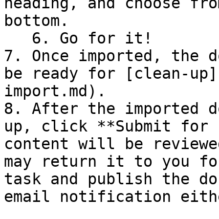
heading, and choose fro
bottom.

   6. Go for it!

7. Once imported, the d
be ready for [clean-up]
import.md).

8. After the imported d
up, click **Submit for 
content will be reviewe
may return it to you fo
task and publish the do
email notification eith