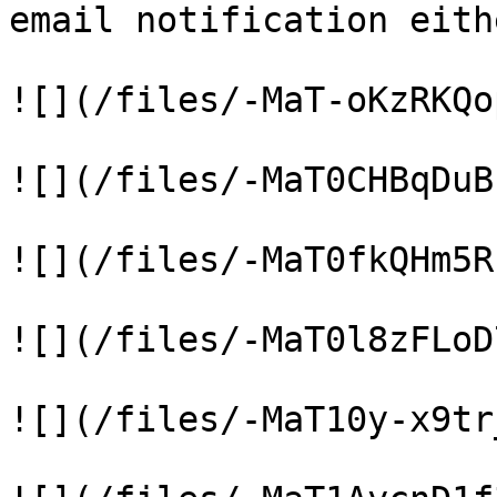
email notification eith
![](/files/-MaT-oKzRKQo
![](/files/-MaT0CHBqDuB
![](/files/-MaT0fkQHm5R
![](/files/-MaT0l8zFLoD
![](/files/-MaT10y-x9tr