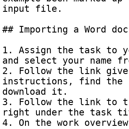
input file.

## Importing a Word doc
1. Assign the task to y
and select your name fr
2. Follow the link give
instructions, find the 
download it.

3. Follow the link to t
right under the task tit
4. On the work overview