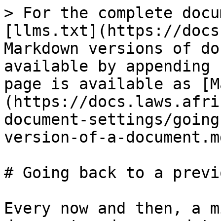
> For the complete docu
[llms.txt](https://docs
Markdown versions of do
available by appending 
page is available as [M
(https://docs.laws.afri
document-settings/going
version-of-a-document.md
# Going back to a previ
Every now and then, a m