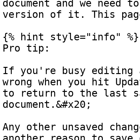
document and we need to
version of it. This pag
{% hint style="info" %}

Pro tip:

If you're busy editing 
wrong when you hit Upda
to return to the last s
document.&#x20;

Any other unsaved chang
another reason to save o