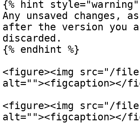
{% hint style="warning" 
Any unsaved changes, as
after the version you a
discarded.

{% endhint %}

<figure><img src="/file
alt=""><figcaption></fi
<figure><img src="/file