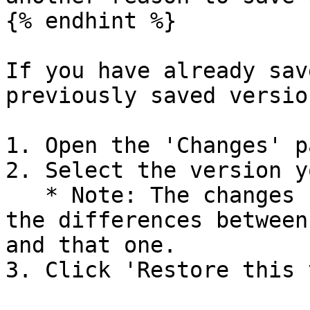
{% endhint %}

If you have already sav
previously saved versio
1. Open the 'Changes' p
2. Select the version y
   * Note: The changes shown for each version are 
the differences between
and that one.

3. Click 'Restore this 