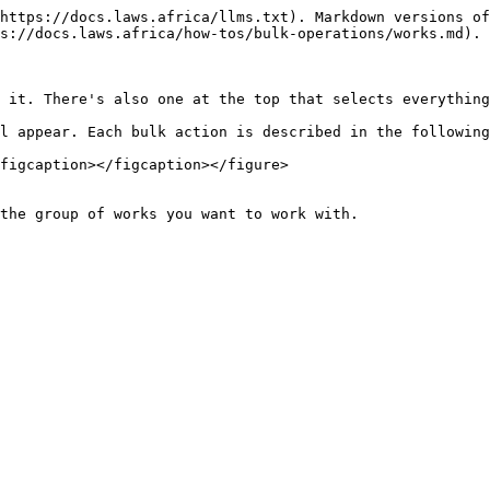
https://docs.laws.africa/llms.txt). Markdown versions of
s://docs.laws.africa/how-tos/bulk-operations/works.md).

 it. There's also one at the top that selects everything
l appear. Each bulk action is described in the following
figcaption></figcaption></figure>

the group of works you want to work with.
