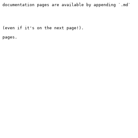
 documentation pages are available by appending `.md` 
 (even if it's on the next page!).

 pages.
