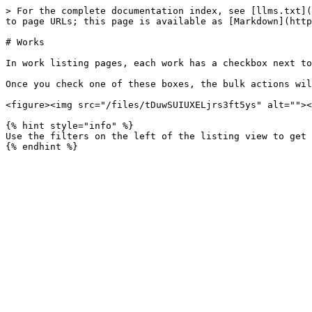
> For the complete documentation index, see [llms.txt](
to page URLs; this page is available as [Markdown](http
# Works

In work listing pages, each work has a checkbox next to
Once you check one of these boxes, the bulk actions wil
<figure><img src="/files/tDuwSUIUXELjrs3ft5ys" alt=""><
{% hint style="info" %}

Use the filters on the left of the listing view to get 